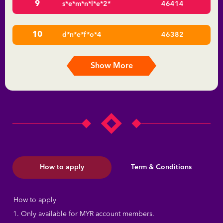
9
s*e*m*n*l*e*2*
46414
10
d*n*e*f*o*4
46382
Show More
How to apply
Term & Conditions
How to apply
Only available for MYR account members.