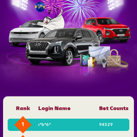
Rank
Login Name
Bet Counts
1
r*b*6*
94529