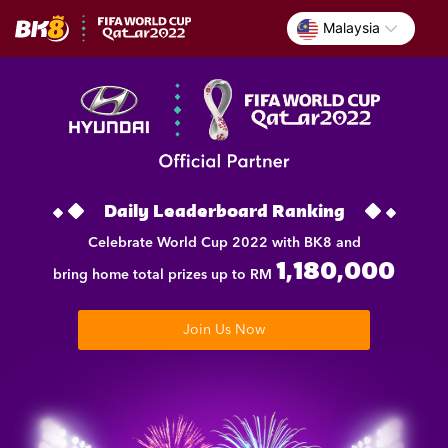
Malaysia
Daily Leaderboard Ranking
Celebrate World Cup 2022 with BK8 and
1,180,000
bring home total prizes up to RM
Login
Register
Join Us Now