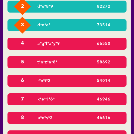
2
d*e*8*9
82272
3
d*n*e*
73514
4
a*g*l*a*y*9
66550
5
t*n*z*a*8*
58692
6
r*n*i*2
54014
7
k*e*1*6*
46946
8
p*n*y*2
46616