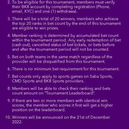
To be eligible for this tournament, members must verify
their BK8 account by completing registration (Phone,
email, KYC) and one (1) withdrawal.
There will be a total of 20 winners, members who achieve
the top 20 ranks in bet count by the end of this tournament
are eligible to win prizes.
Member ranking is determined by accumulated bet count
within the tournament period. Any early redemption of bet
(cash out), cancelled status of bet tickets, or bets before
and after the tournament period will not be counted.
Bet on both teams in the same match regardless of the
provider will be disqualified from this tournament.
There is no minimum bet requirement for this tournament.
Bet counts only apply to sports games on Saba Sports,
CMD Sports and BK8 Sports providers.​
Members will be able to check their ranking and bets
count amount on “Tournament Leaderboard”.
If there are two or more members with identical win
scores, the member who scores it first will get a higher
position on the leaderboard.
Winners will be announced on the 21st of December
2022.